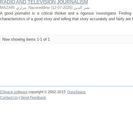
RADIO AND TELEVISION JOURNALISM
)
2025-07-12
(
MAZARI مزاري, Nacereddine نصر الدين
A good journalist is a critical thinker and a rigorous investigator. Findin
characteristics of a good story and telling that story accurately and fairly are 
Now showing items 1-1 of 1
DSpace software
copyright © 2002-2015
DuraSpace
Contact Us
|
Send Feedback