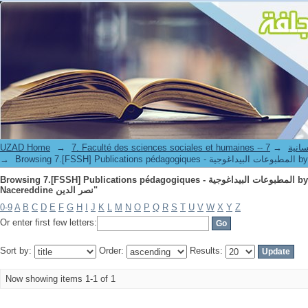
UZAD Home
→
→
7. Faculté de
→
Browsing 7.[FSSH] Publi
Browsing 7.[FSSH] Publications pédagogiques - المطبوعات البيداغوجية by Author "MAZARI مزاري,
Nacereddine نصر الدين"
0-9
A
B
C
D
E
F
G
H
I
J
K
L
M
N
O
P
Q
R
S
T
U
V
W
X
Y
Z
Or enter first few letters:
Sort by:
Order:
Results:
Now showing items 1-1 of 1