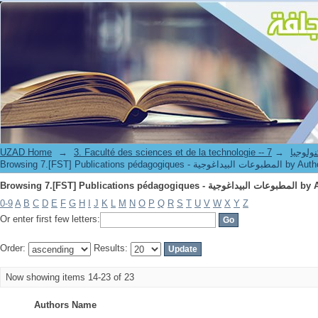
Browsing 7.[FST] Publications péd
UZAD Home
→
→
3. Faculté des science
Browsing 7.[FST] Publications pédagogiques - المطبوعات البيداغوج
Browsing 7.[FST] Publications péd
0-9
A
B
C
D
E
F
G
H
I
J
K
L
M
N
O
P
Q
R
S
T
U
V
W
X
Y
Z
Or enter first few letters:
Order:
Results:
Now showing items 14-23 of 23
Authors Name