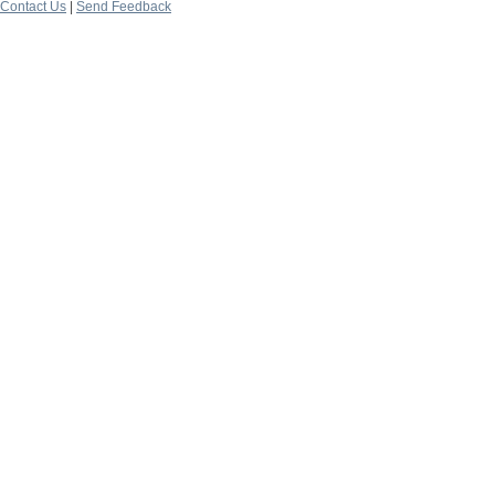
Contact Us
|
Send Feedback