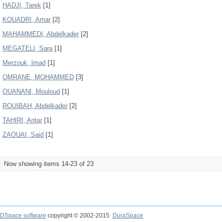
HADJI, Tarek
[1]
KOUADRI, Amar
[2]
MAHAMMEDI, Abdelkader
[2]
MEGATELI, Sara
[1]
Merzouk, Imad
[1]
OMRANE, MOHAMMED
[3]
OUANANI, Mouloud
[1]
ROUIBAH, Abdelkader
[2]
TAHIRI, Antar
[1]
ZAOUAI, Said
[1]
Now showing items 14-23 of 23
DSpace software
copyright © 2002-2015
DuraSpace