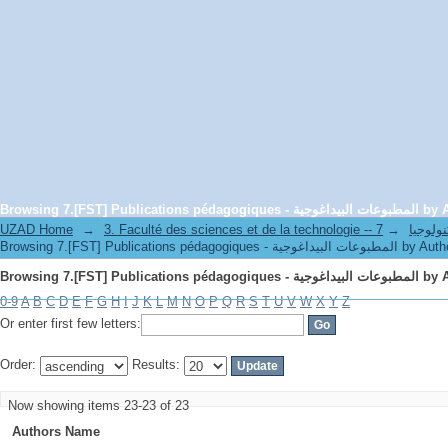
Browsing 7.[FST] Publications péd
UZAD Home
→
→
3. Faculté des science
Browsing 7.[FST] Publications pédagogiques - المطبوعات البيداغوج
Browsing 7.[FST] Publications péd
0-9
A
B
C
D
E
F
G
H
I
J
K
L
M
N
O
P
Q
R
S
T
U
V
W
X
Y
Z
Or enter first few letters:
Order:
Results:
Now showing items 23-23 of 23
Authors Name