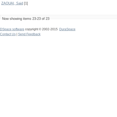
ZAOUAI, Said
[1]
Now showing items 23-23 of 23
DSpace software
copyright © 2002-2015
DuraSpace
Contact Us
|
Send Feedback