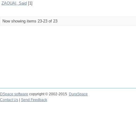
ZAOUAI, Said
[1]
Now showing items 23-23 of 23
DSpace software
copyright © 2002-2015
DuraSpace
Contact Us
|
Send Feedback