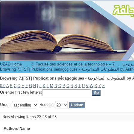
Browsing 7.[FST] Publications péd
UZAD Home
→
→
3. Faculté des science
Browsing 7.[FST] Publications pédagogiques - المطبوعات البيداغوج
Browsing 7.[FST] Publications péd
0-9
A
B
C
D
E
F
G
H
I
J
K
L
M
N
O
P
Q
R
S
T
U
V
W
X
Y
Z
Or enter first few letters:
Order:
Results:
Now showing items 23-23 of 23
Authors Name