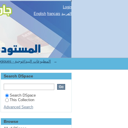
Login
English
français
العربية
7.[FST] Publications pédagogiques - المطبوعات البيداغوجية
→
Search DSpace
Search DSpace
This Collection
Advanced Search
Browse