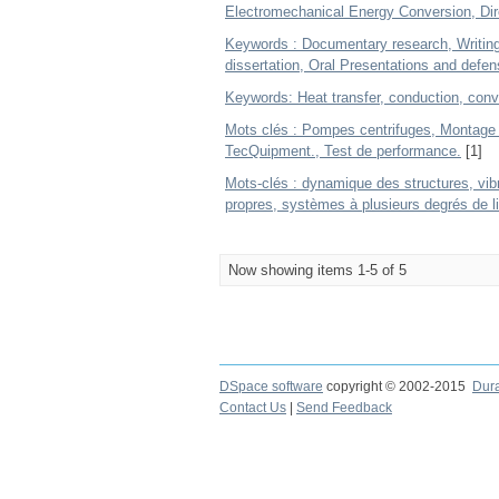
Electromechanical Energy Conversion, Di
Keywords : Documentary research, Writing 
dissertation, Oral Presentations and defen
Keywords: Heat transfer, conduction, conve
Mots clés : Pompes centrifuges, Montage 
TecQuipment., Test de performance.
[1]
Mots-clés : dynamique des structures, vib
propres, systèmes à plusieurs degrés de l
Now showing items 1-5 of 5
DSpace software
copyright © 2002-2015
Dur
Contact Us
|
Send Feedback