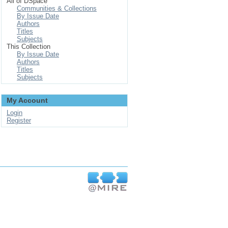
All of DSpace
Communities & Collections
By Issue Date
Authors
Titles
Subjects
This Collection
By Issue Date
Authors
Titles
Subjects
My Account
Login
Register