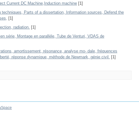
rect Current DC Machine,Induction machine
[1]
techniques, Parts of a dissertation, Information sources, Defend the
ses,
[1]
ction, radiation.
[1]
en série, Montage en parallèle, Tube de Venturi, VDAS de
rations, amortissement, résonance, analyse mo- dale, fréquences
iberté, réponse dynamique, méthode de Newmark, génie civil.
[1]
aSpace