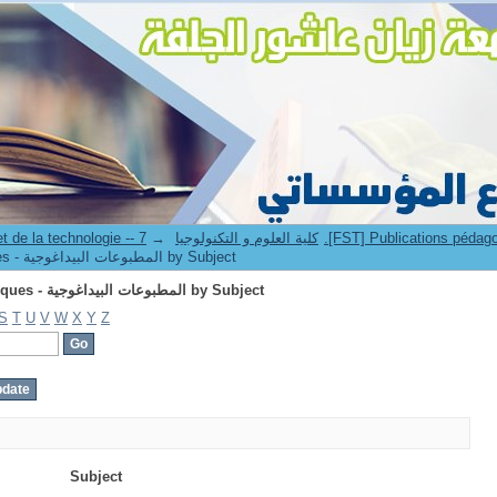
Browsing 7.[FST] Publications pédagogiques - المطبوعات البيداغوجية by Subject
→
3. Faculté des sciences et de la technologie -- كلية العلوم و التكنولوجيا
Browsing 7.[FST] Publications pédagogiques - المطبوعات البيداغوجية by Subject
Browsing 7.[FST] Publications pédagogiques - المطبوعات البيداغوجية by Subject
S
T
U
V
W
X
Y
Z
Subject