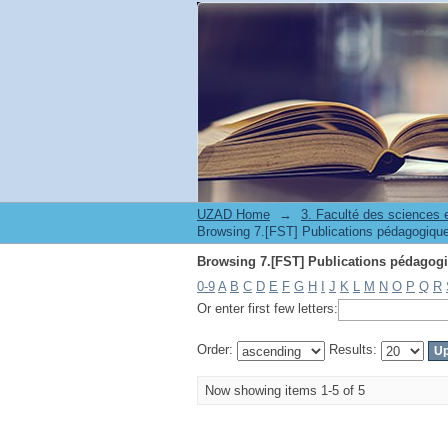
UZAD Home
→
0-9
A
B
C
D
E
F
G
H
I
J
K
L
M
N
O
P
Q
R
Or enter first few letters:
Order:
Results:
Now showing items 1-5 of 5