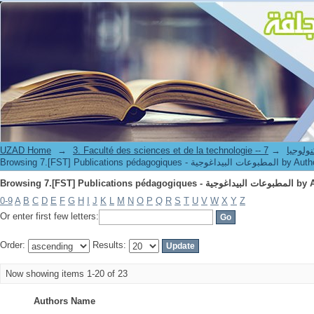
Browsing 7.[FST] Publications péd
UZAD Home
→
→
3. Faculté des science
Browsing 7.[FST] Publications pédagogiques - المطبوعات البيداغوج
Browsing 7.[FST] Publications péd
0-9
A
B
C
D
E
F
G
H
I
J
K
L
M
N
O
P
Q
R
S
T
U
V
W
X
Y
Z
Or enter first few letters:
Order:
Results:
Now showing items 1-20 of 23
Authors Name