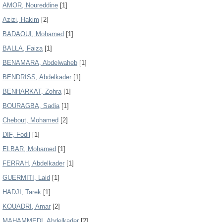
AMOR, Noureddine
[1]
Azizi, Hakim
[2]
BADAOUI, Mohamed
[1]
BALLA, Faiza
[1]
BENAMARA, Abdelwaheb
[1]
BENDRISS, Abdelkader
[1]
BENHARKAT, Zohra
[1]
BOURAGBA, Sadia
[1]
Chebout, Mohamed
[2]
DIF, Fodil
[1]
ELBAR, Mohamed
[1]
FERRAH, Abdelkader
[1]
GUERMITI, Laid
[1]
HADJI, Tarek
[1]
KOUADRI, Amar
[2]
MAHAMMEDI, Abdelkader
[2]