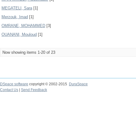
MEGATELI, Sara
[1]
Merzouk, Imad
[1]
OMRANE, MOHAMMED
[3]
OUANANI, Mouloud
[1]
Now showing items 1-20 of 23
DSpace software
copyright © 2002-2015
DuraSpace
Contact Us
|
Send Feedback