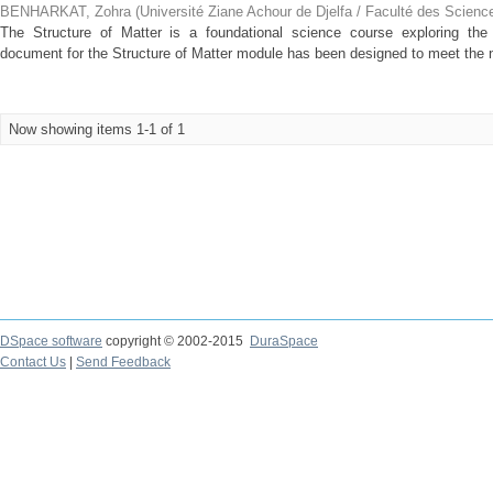
BENHARKAT, Zohra
(
Université Ziane Achour de Djelfa / Faculté des Scienc
The Structure of Matter is a foundational science course exploring the 
document for the Structure of Matter module has been designed to meet the ne
Now showing items 1-1 of 1
DSpace software
copyright © 2002-2015
DuraSpace
Contact Us
|
Send Feedback