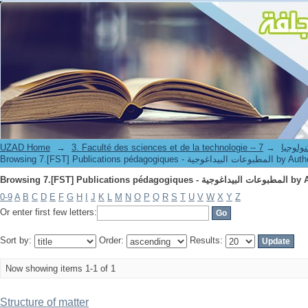
Browsing 7.[F
UZAD Home
→
→
3. Faculté des science
Browsing 7.[FST] Publications pédagogiques - المطبوعات البيداغوج
Browsing 7.[F
0-9
A
B
C
D
E
F
G
H
I
J
K
L
M
N
O
P
Q
R
S
T
U
V
W
X
Y
Z
Or enter first few letters:
Sort by:
Order:
Results:
Now showing items 1-1 of 1
Structure of matter