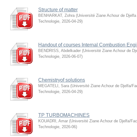
Structure of matter
BENHARKAT, Zohra
(
Université Ziane Achour de Djelfa
Technologie
,
2026-04-29
)
Handout of courses Internal Combustion Eng
BENDRISS, Abdelkader
(
Université Ziane Achour de Dje
Technologie
,
2026-06-07
)
Chemistryof solutions
MEGATELI, Sara
(
Université Ziane Achour de Djelfa/Fa
Technologie
,
2026-04-29
)
TP TURBOMACHINES
KOUADRI, Amar
(
Université Ziane Achour de Djelfa/Fac
Technologie
,
2026-06
)