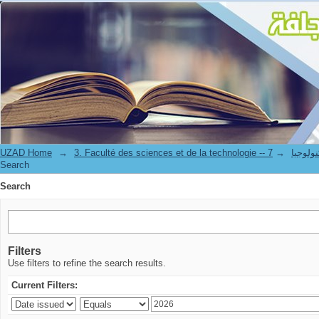
Search
UZAD Home
→
→
3. Faculté des science
Search
Search
Filters
Use filters to refine the search results.
Current Filters: