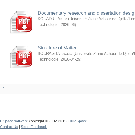
Documentary research and dissertation desig
KOUADRI, Amar
(
Université Ziane Achour de Djelfa/Fac
Technologie
,
2026-06
)
Structure of Matter
BOURAGBA, Sadia
(
Université Ziane Achour de Djelfa/
Technologie
,
2026-04-29
)
1
DSpace software
copyright © 2002-2015
DuraSpace
Contact Us
|
Send Feedback