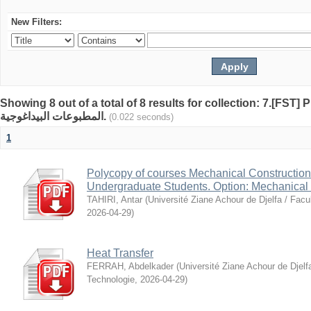
New Filters:
Showing 8 out of a total of 8 results for collection: 7.[FST
المطبوعات البيداغوجية.
(0.022 seconds)
1
Polycopy of courses Mechanical Construction I
Undergraduate Students. Option: Mechanical 
TAHIRI, Antar
(
Université Ziane Achour de Djelfa / Facu
2026-04-29
)
Heat Transfer
FERRAH, Abdelkader
(
Université Ziane Achour de Djelf
Technologie
,
2026-04-29
)