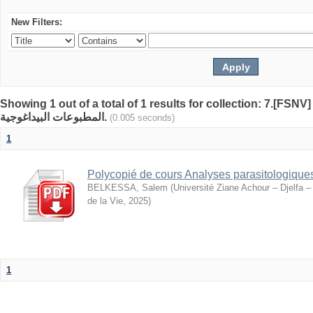
New Filters:
Showing 1 out of a total of 1 results for collection: 7.[FSN
المطبوعات البيداغوجية.
(0.005 seconds)
1
Polycopié de cours Analyses parasitologique
BELKESSA, Salem
(
Université Ziane Achour – Djelfa –
de la Vie
,
2025
)
1