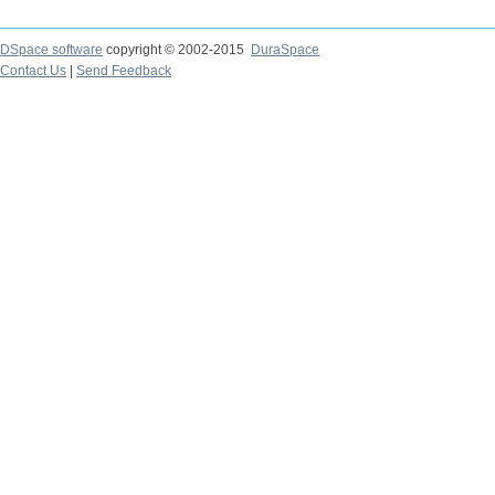
DSpace software
copyright © 2002-2015
DuraSpace
Contact Us
|
Send Feedback