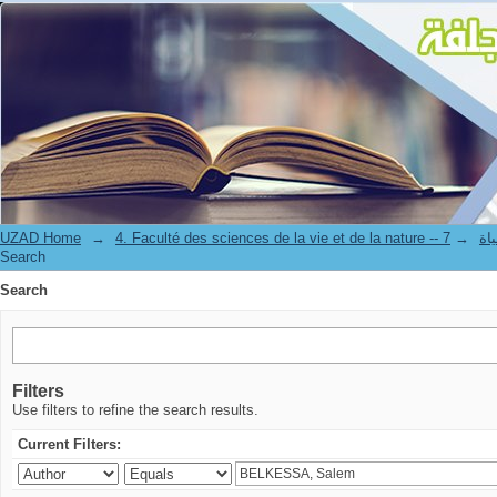
Search
UZAD Home
→
→
4. Facul
Search
Search
Filters
Use filters to refine the search results.
Current Filters: