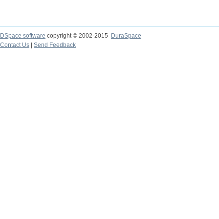
DSpace software
copyright © 2002-2015
DuraSpace
Contact Us
|
Send Feedback