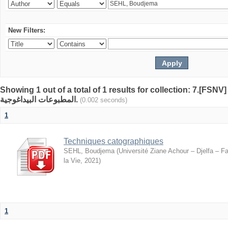
New Filters:
Showing 1 out of a total of 1 results for collection: 7.[FSN
المطبوعات البيداغوجية.
(0.002 seconds)
1
Techniques catographiques
SEHL, Boudjema
(
Université Ziane Achour – Djelfa – F
la Vie
,
2021
)
1