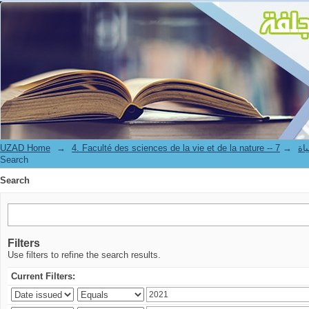
Search
UZAD Home
→
→
4. Facul
Search
Search
Filters
Use filters to refine the search results.
Current Filters: