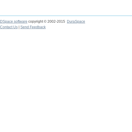
DSpace software
copyright © 2002-2015
DuraSpace
Contact Us
|
Send Feedback