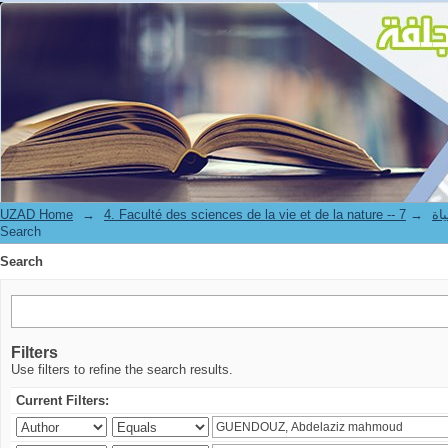
Search
UZAD Home
→
→
4. Facul
Search
Search
Filters
Use filters to refine the search results.
Current Filters: