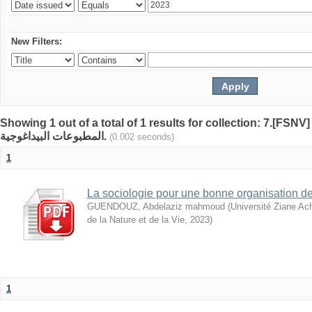
New Filters:
Showing 1 out of a total of 1 results for collection: 7.[FSN
المطبوعات البيداغوجية.
(0.002 seconds)
1
La sociologie pour une bonne organisation de
GUENDOUZ, Abdelaziz mahmoud
(
Université Ziane Ac
de la Nature et de la Vie
,
2023
)
1