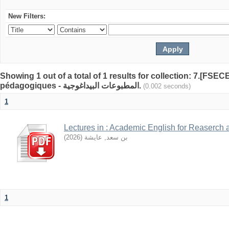
New Filters:
Showing 1 out of a total of 1 results for collection: 7.[FSE
pédagogiques - المطبوعات البيداغوجية.
(0.002 seconds)
1
Lectures in : Academic English for Reaserch 
)
2026
(
بن سعد, عايشة
1