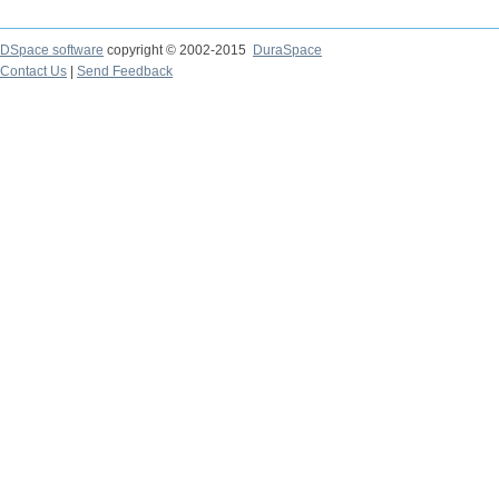
DSpace software
copyright © 2002-2015
DuraSpace
Contact Us
|
Send Feedback