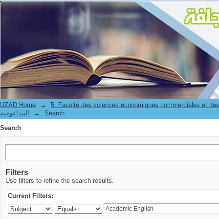
Search
UZAD Home
→
5. Faculté des sciences economiques commerciales et des
البيداغوجية
→
Search
Search
Filters
Use filters to refine the search results.
Current Filters: