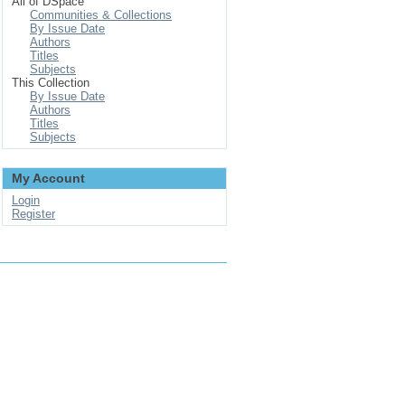
All of DSpace
Communities & Collections
By Issue Date
Authors
Titles
Subjects
This Collection
By Issue Date
Authors
Titles
Subjects
My Account
Login
Register