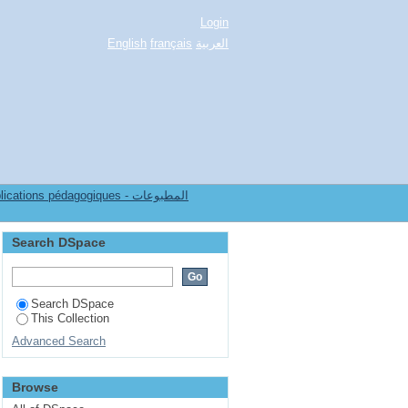
Login
English
français
العربية
ions pédagogiques - المطبوعات
Search DSpace
Search DSpace
This Collection
Advanced Search
Browse