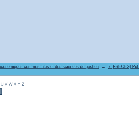
 economiques commerciales et des sciences de gestion
→
7.[FSECEG] Publicat
U
V
W
X
Y
Z