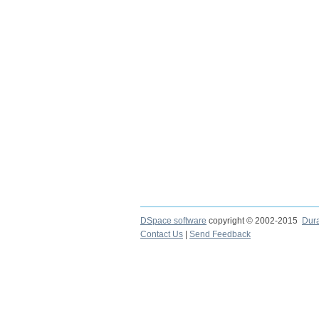
DSpace software
copyright © 2002-2015
Dur
Contact Us
|
Send Feedback