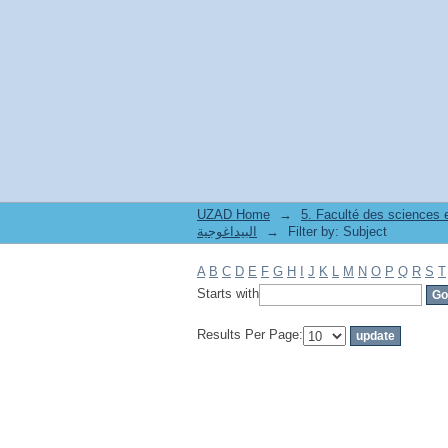
Filter by: Subject
UZAD Home
→
5. Faculté des sciences
البيداغوجية
→
Filter by: Subject
A
B
C
D
E
F
G
H
I
J
K
L
M
N
O
P
Q
R
S
T
Starts with
Results Per Page: