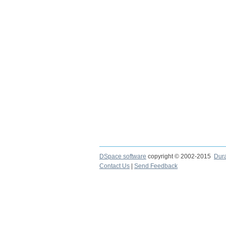
DSpace software
copyright © 2002-2015
Dur
Contact Us
|
Send Feedback