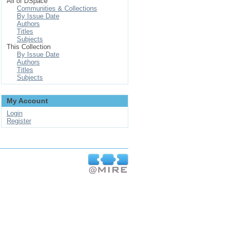
All of DSpace
Communities & Collections
By Issue Date
Authors
Titles
Subjects
This Collection
By Issue Date
Authors
Titles
Subjects
My Account
Login
Register