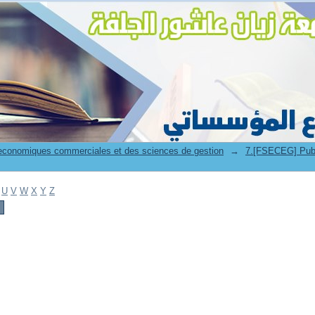
 economiques commerciales et des sciences de gestion
→
7.[FSECEG] Publicat
U
V
W
X
Y
Z