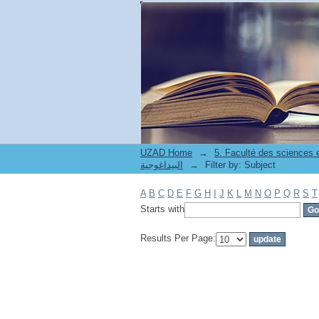
Filter by: Subject
UZAD Home
→
5. Faculté des sciences
البيداغوجية
→
Filter by: Subject
A
B
C
D
E
F
G
H
I
J
K
L
M
N
O
P
Q
R
S
T
Starts with
Results Per Page: