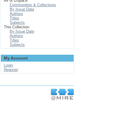
All of DSpace
Communities & Collections
By Issue Date
Authors
Titles
Subjects
This Collection
By Issue Date
Authors
Titles
Subjects
My Account
Login
Register