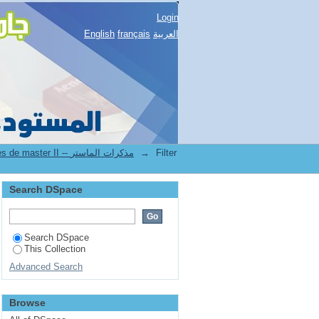
Login
English
français
العربية
2.[FSSH] Mémoires de master II -- مذكرات الماستر
→
Filter
Search DSpace
Search DSpace
This Collection
Advanced Search
Browse