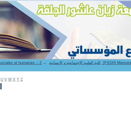
→
7. Faculté des sciences sociales et humaines -- كلية العلوم الإجتماعية و الإنسانية
U
V
W
X
Y
Z