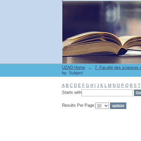
Filter by: Subject
UZAD Home
→
by: Subject
A
B
C
D
E
F
G
H
I
J
K
L
M
N
O
P
Q
R
S
T
Starts with
Results Per Page: