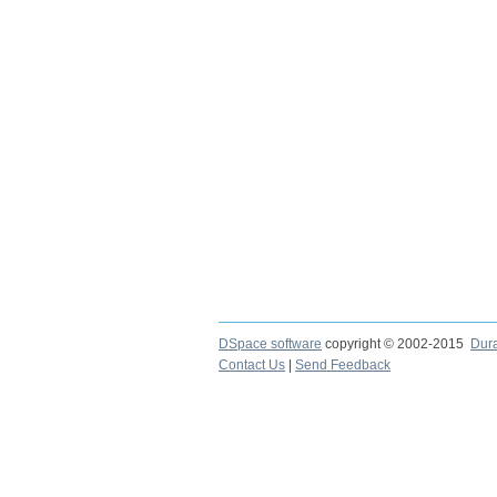
DSpace software
copyright © 2002-2015
Dur
Contact Us
|
Send Feedback