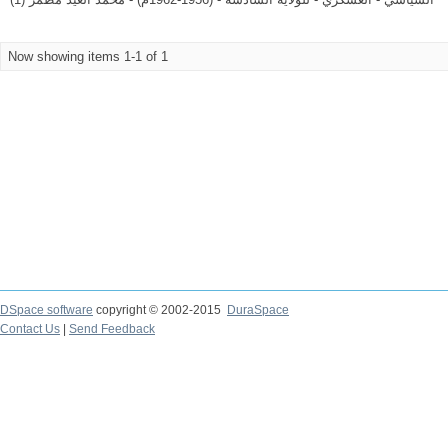
Now showing items 1-1 of 1
DSpace software
copyright © 2002-2015
DuraSpace
Contact Us
|
Send Feedback