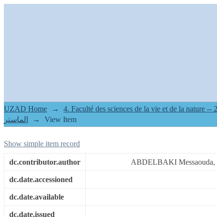
contribution à l'étude des ectop
région de Djelfa
UZAD Home
→
2.[FSNV] Mémoires de master II -- م
الماستر
→
View Item
Show simple item record
dc.contributor.author
ABDELBAKI Messaouda,
dc.date.accessioned
dc.date.available
dc.date.issued