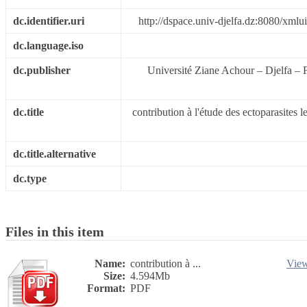
dc.identifier.uri
http://dspace.univ-djelfa.dz:8080/xml
dc.language.iso
dc.publisher
Université Ziane Achour – Djelfa – F
dc.title
contribution à l'étude des ectoparasites 
dc.title.alternative
dc.type
Files in this item
Name:
contribution à ...
Vie
Size:
4.594Mb
Format:
PDF