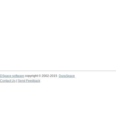
DSpace software
copyright © 2002-2015
DuraSpace
Contact Us
|
Send Feedback