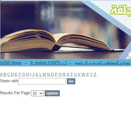
Filter by: Author
UZAD Home
→
→
9. Institut STAPS -- معهد علوم و تقنيات النشاطات 
A
B
C
D
E
F
G
H
I
J
K
L
M
N
O
P
Q
R
S
T
U
V
W
X
Y
Z
Starts with
Results Per Page: