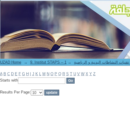
Filter by: Author
UZAD Home
→
→
9. Institut STAPS -- معهد علوم و تقنيات النشاطات 
A
B
C
D
E
F
G
H
I
J
K
L
M
N
O
P
Q
R
S
T
U
V
W
X
Y
Z
Starts with
Results Per Page: