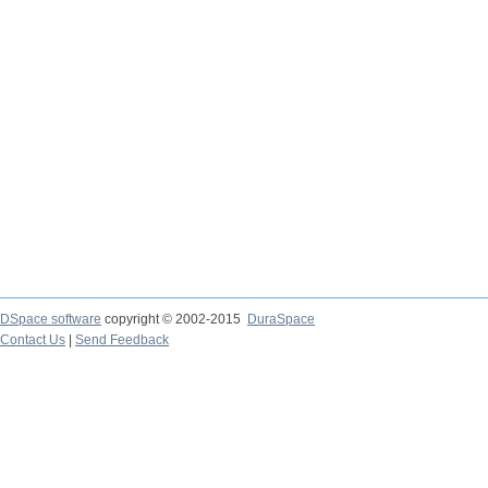
DSpace software
copyright © 2002-2015
DuraSpace
Contact Us
|
Send Feedback