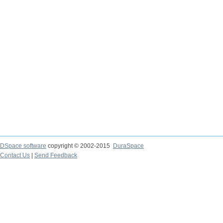
DSpace software
copyright © 2002-2015
DuraSpace
Contact Us
|
Send Feedback