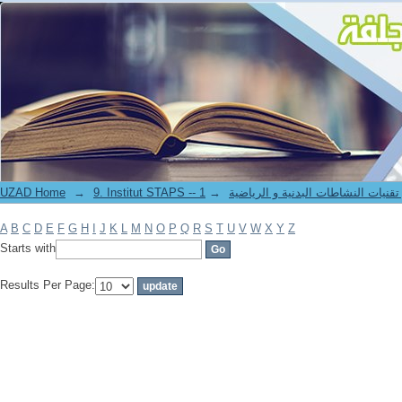
Filter by: Author
UZAD Home
→
→
9. Institut STAPS -- معهد علوم و تقنيات النشاطات 
A
B
C
D
E
F
G
H
I
J
K
L
M
N
O
P
Q
R
S
T
U
V
W
X
Y
Z
Starts with
Results Per Page: