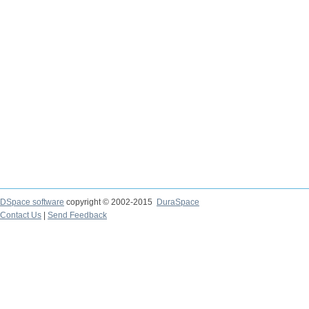
DSpace software
copyright © 2002-2015
DuraSpace
Contact Us
|
Send Feedback