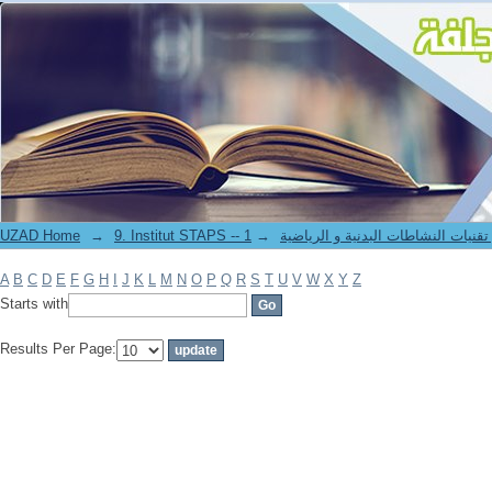
Filter by: Author
UZAD Home
→
→
9. Institut STAPS -- معهد علوم و تقنيات النشاطات 
A
B
C
D
E
F
G
H
I
J
K
L
M
N
O
P
Q
R
S
T
U
V
W
X
Y
Z
Starts with
Results Per Page: