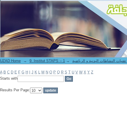
Filter by: Author
UZAD Home
→
→
9. Institut STAPS -- معهد علوم و تقنيات النشاطات 
A
B
C
D
E
F
G
H
I
J
K
L
M
N
O
P
Q
R
S
T
U
V
W
X
Y
Z
Starts with
Results Per Page: