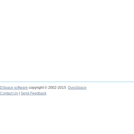
DSpace software
copyright © 2002-2015
DuraSpace
Contact Us
|
Send Feedback