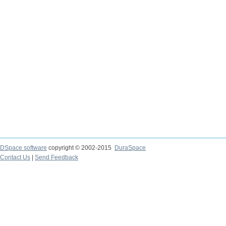
DSpace software
copyright © 2002-2015
DuraSpace
Contact Us
|
Send Feedback