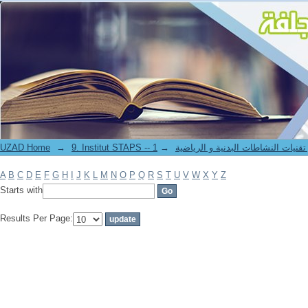
Filter by: Author
UZAD Home
→
→
9. Institut STAPS -- معهد علوم و تقنيات النشاطات 
A
B
C
D
E
F
G
H
I
J
K
L
M
N
O
P
Q
R
S
T
U
V
W
X
Y
Z
Starts with
Results Per Page: