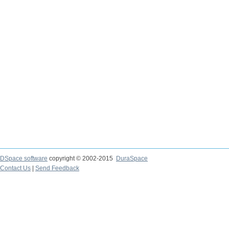
DSpace software
copyright © 2002-2015
DuraSpace
Contact Us
|
Send Feedback