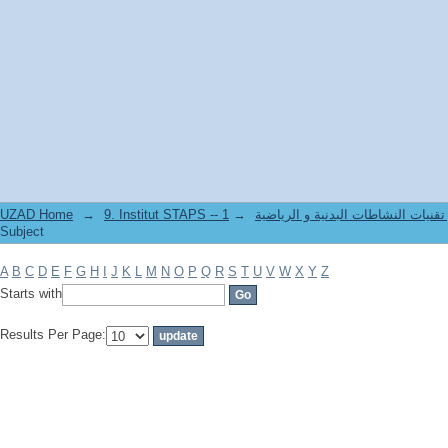
Filter by: Subject
UZAD Home
→
→
9. Institut STAPS -- معهد علوم و تقنيات النشاطات 
Subject
A
B
C
D
E
F
G
H
I
J
K
L
M
N
O
P
Q
R
S
T
U
V
W
X
Y
Z
Starts with
Results Per Page: