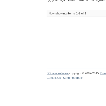
Now showing items 1-1 of 1
DSpace software
copyright © 2002-2015
Dur
Contact Us
|
Send Feedback