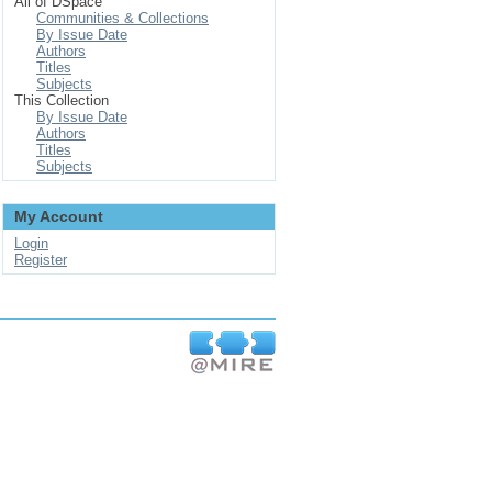
All of DSpace
Communities & Collections
By Issue Date
Authors
Titles
Subjects
This Collection
By Issue Date
Authors
Titles
Subjects
My Account
Login
Register