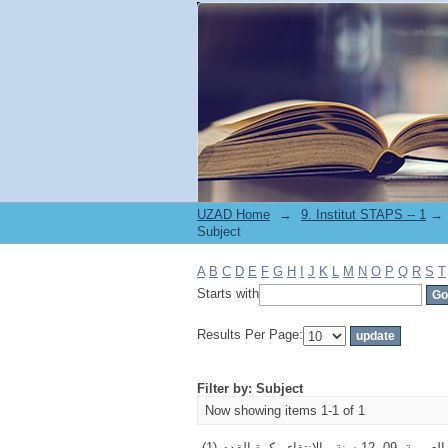
Filter by: Subject
UZAD Home
→
→
Subject
A
B
C
D
E
F
G
H
I
J
K
L
M
N
O
P
Q
R
S
T
Starts with
Results Per Page:
Filter by: Subject
Now showing items 1-1 of 1
الخاصية المورفولو