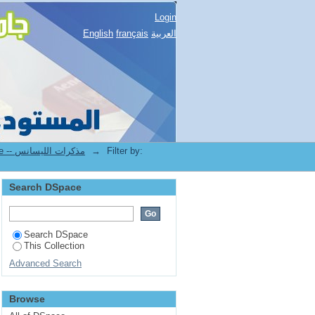
Login
English
français
العربية
1.[STAPS] Mémoires de Licence -- مذكرات الليسانس
→
Filter by:
Search DSpace
Search DSpace
This Collection
Advanced Search
Browse