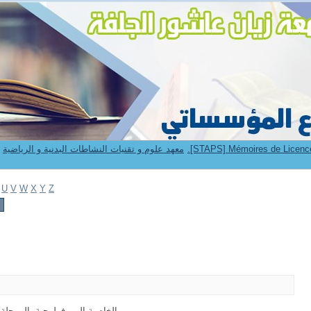
9. Institut STAPS -- معهد علوم و تقنيات النشاطات البدنية و الرياضية
U
V
W
X
Y
Z
جية -المرحلة العمرية- 09- 12 سنة - الانتقاء - كرة القدم (1)