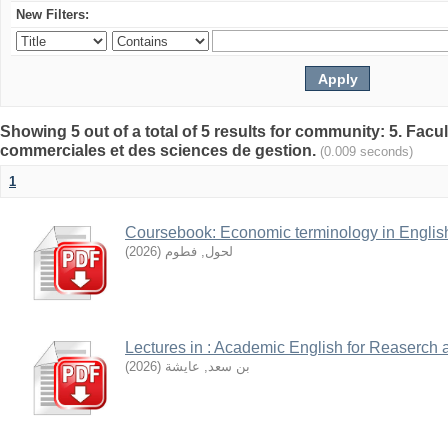
New Filters:
Showing 5 out of a total of 5 results for community: 5. Fa
commerciales et des sciences de gestion.
(0.009 seconds)
1
Coursebook: Economic terminology in Englis
)
2026
(
لحول, فطوم
Lectures in : Academic English for Reaserch 
)
2026
(
بن سعد, عايشة