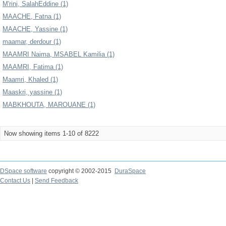
M'rini, SalahEddine (1)
MAACHE, Fatna (1)
MAACHE, Yassine (1)
maamar, derdour (1)
MAAMRI Naima, MSABEL Kamilia (1)
MAAMRI, Fatima (1)
Maamri, Khaled (1)
Maaskri, yassine (1)
MABKHOUTA, MAROUANE (1)
Now showing items 1-10 of 8222
DSpace software
copyright © 2002-2015
DuraSpace
Contact Us
|
Send Feedback