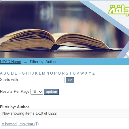
Filter by: Author
UZAD Home
→
Filter by: Author
A
B
C
D
E
F
G
H
I
J
K
L
M
N
O
P
Q
R
S
T
U
V
W
X
Y
Z
Starts with
Results Per Page:
Filter by: Author
Now showing items 1-10 of 8222
M'hamedi, mokhtar (1)