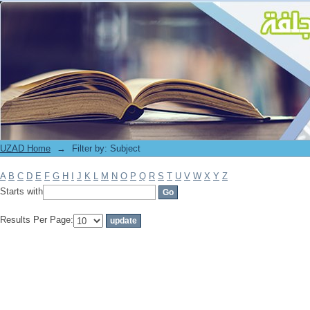
Filter by: Subject
UZAD Home
→
Filter by: Subject
A
B
C
D
E
F
G
H
I
J
K
L
M
N
O
P
Q
R
S
T
U
V
W
X
Y
Z
Starts with
Results Per Page: