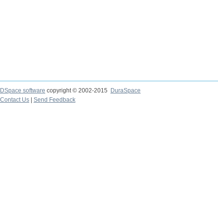
DSpace software
copyright © 2002-2015
DuraSpace
Contact Us
|
Send Feedback