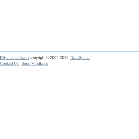
DSpace software
copyright © 2002-2015
DuraSpace
Contact Us
|
Send Feedback