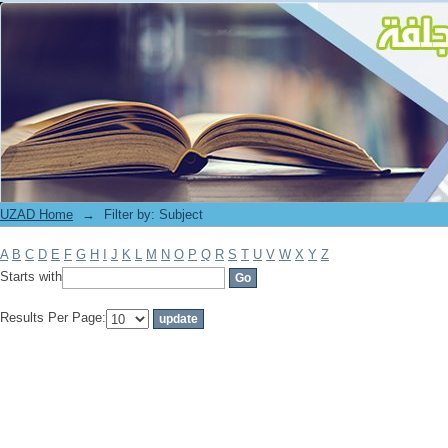
Filter by: Subject
UZAD Home
→
Filter by: Subject
A
B
C
D
E
F
G
H
I
J
K
L
M
N
O
P
Q
R
S
T
U
V
W
X
Y
Z
Starts with
Results Per Page: