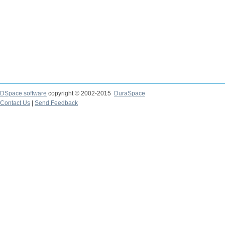
DSpace software
copyright © 2002-2015
DuraSpace
Contact Us
|
Send Feedback