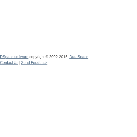
DSpace software
copyright © 2002-2015
DuraSpace
Contact Us
|
Send Feedback