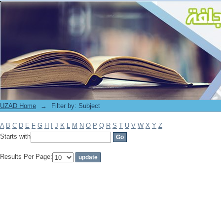
Filter by: Subject
UZAD Home
→
Filter by: Subject
A
B
C
D
E
F
G
H
I
J
K
L
M
N
O
P
Q
R
S
T
U
V
W
X
Y
Z
Starts with
Results Per Page: