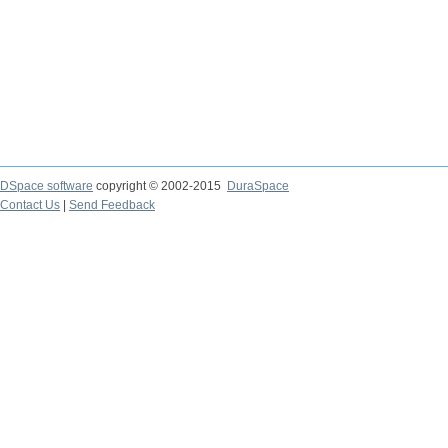
DSpace software
copyright © 2002-2015
DuraSpace
Contact Us
|
Send Feedback