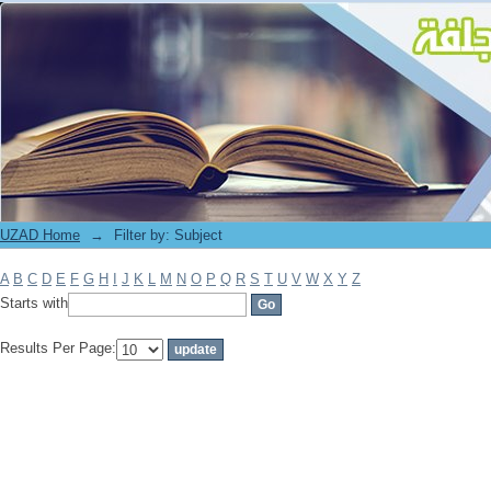
Filter by: Subject
UZAD Home
→
Filter by: Subject
A
B
C
D
E
F
G
H
I
J
K
L
M
N
O
P
Q
R
S
T
U
V
W
X
Y
Z
Starts with
Results Per Page: