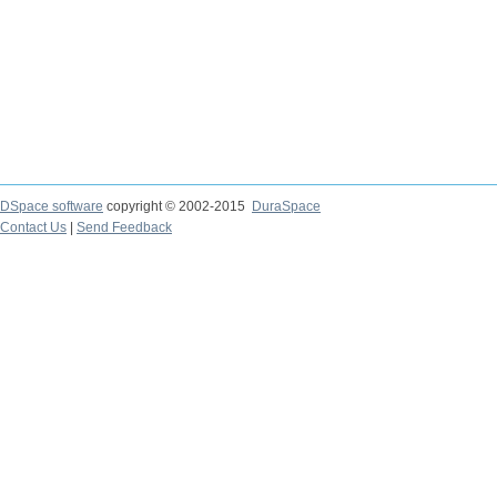
DSpace software
copyright © 2002-2015
DuraSpace
Contact Us
|
Send Feedback