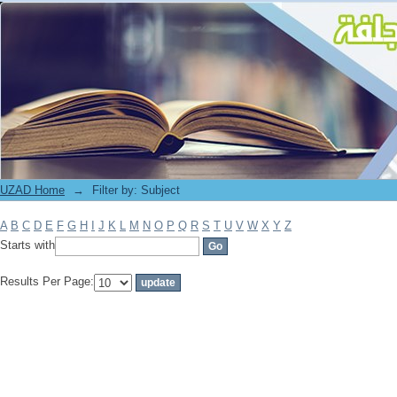
Filter by: Subject
UZAD Home
→
Filter by: Subject
A
B
C
D
E
F
G
H
I
J
K
L
M
N
O
P
Q
R
S
T
U
V
W
X
Y
Z
Starts with
Results Per Page: