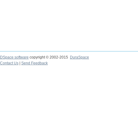
DSpace software
copyright © 2002-2015
DuraSpace
Contact Us
|
Send Feedback