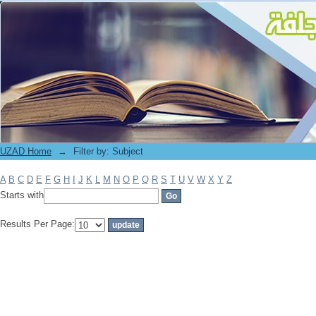
Filter by: Subject
UZAD Home
→
Filter by: Subject
A
B
C
D
E
F
G
H
I
J
K
L
M
N
O
P
Q
R
S
T
U
V
W
X
Y
Z
Starts with
Results Per Page: