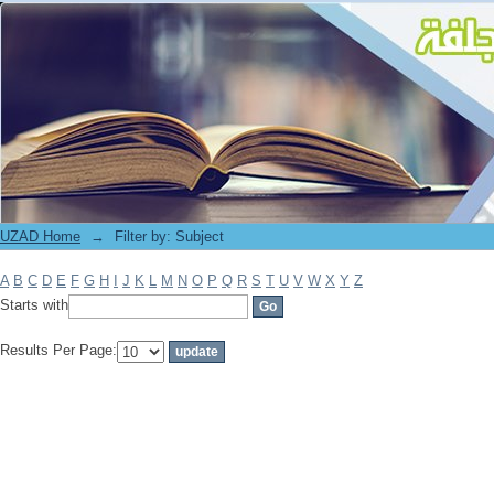
Filter by: Subject
UZAD Home
→
Filter by: Subject
A
B
C
D
E
F
G
H
I
J
K
L
M
N
O
P
Q
R
S
T
U
V
W
X
Y
Z
Starts with
Results Per Page: