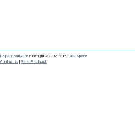
DSpace software
copyright © 2002-2015
DuraSpace
Contact Us
|
Send Feedback