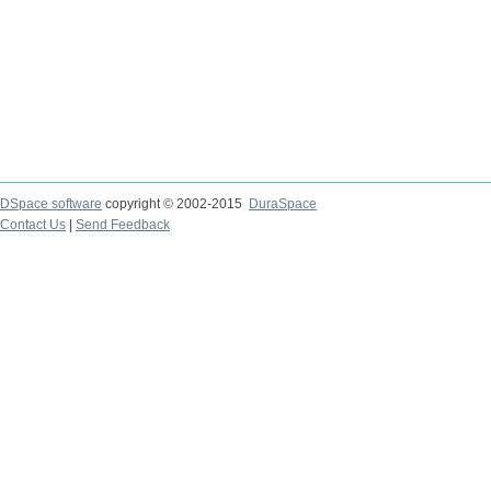
DSpace software
copyright © 2002-2015
DuraSpace
Contact Us
|
Send Feedback