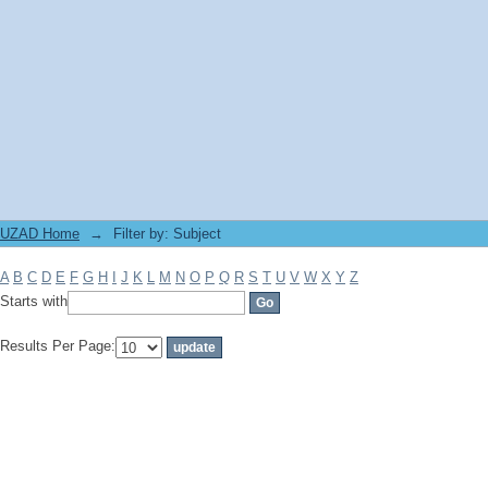
Filter by: Subject
UZAD Home
→
Filter by: Subject
A
B
C
D
E
F
G
H
I
J
K
L
M
N
O
P
Q
R
S
T
U
V
W
X
Y
Z
Starts with
Results Per Page: