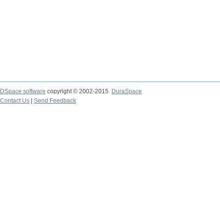
DSpace software
copyright © 2002-2015
DuraSpace
Contact Us
|
Send Feedback