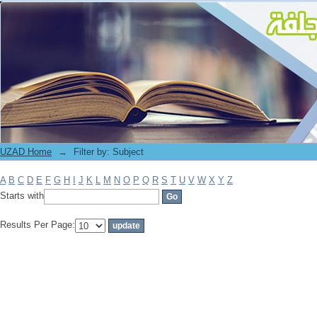
Filter by: Subject
UZAD Home
→
Filter by: Subject
A
B
C
D
E
F
G
H
I
J
K
L
M
N
O
P
Q
R
S
T
U
V
W
X
Y
Z
Starts with
Results Per Page: