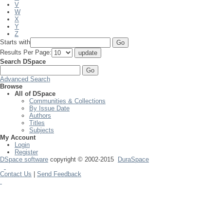
V
W
X
Y
Z
Starts with
Results Per Page:
Search DSpace
Advanced Search
Browse
All of DSpace
Communities & Collections
By Issue Date
Authors
Titles
Subjects
My Account
Login
Register
DSpace software
copyright © 2002-2015
DuraSpace
Contact Us
|
Send Feedback