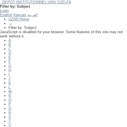
DEPOT INSTITUTIONNEL UNIV DJELFA
Filter by: Subject
Login
English
français
العربية
UZAD Home
→
Filter by: Subject
JavaScript is disabled for your browser. Some features of this site may not
work without it.
A
B
C
D
E
F
G
H
I
J
K
L
M
N
O
P
Q
R
S
T
U