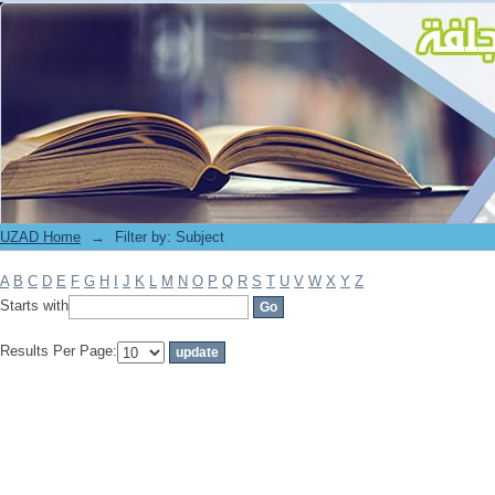
Filter by: Subject
UZAD Home
→
Filter by: Subject
A
B
C
D
E
F
G
H
I
J
K
L
M
N
O
P
Q
R
S
T
U
V
W
X
Y
Z
Starts with
Results Per Page: