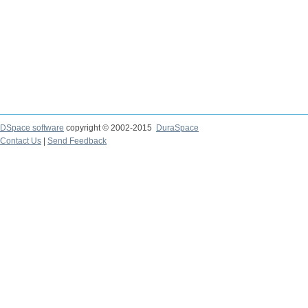
DSpace software
copyright © 2002-2015
DuraSpace
Contact Us
|
Send Feedback