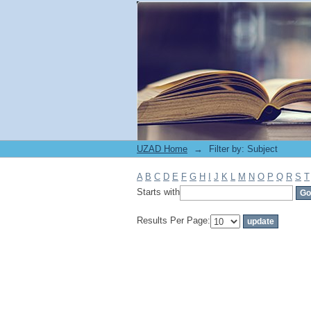
Filter by: Subject
UZAD Home
→
Filter by: Subject
A
B
C
D
E
F
G
H
I
J
K
L
M
N
O
P
Q
R
S
T
Starts with
Results Per Page: