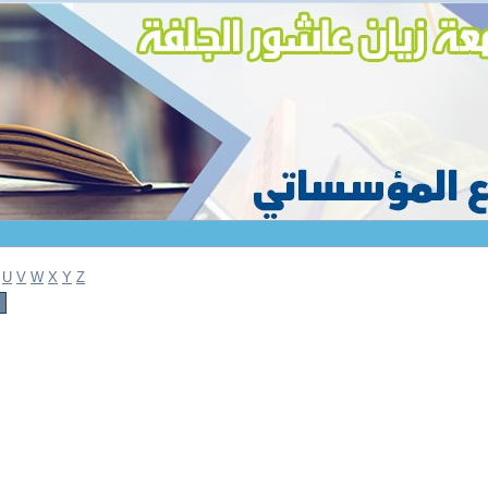
U
V
W
X
Y
Z