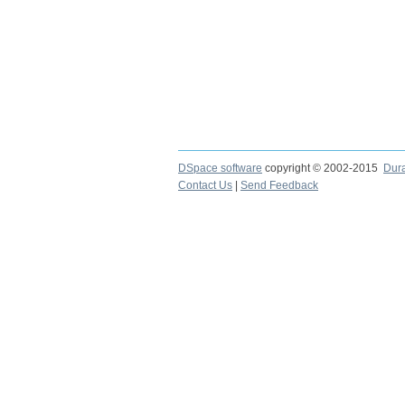
DSpace software
copyright © 2002-2015
Dur
Contact Us
|
Send Feedback