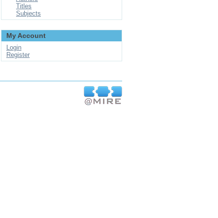
Titles
Subjects
My Account
Login
Register