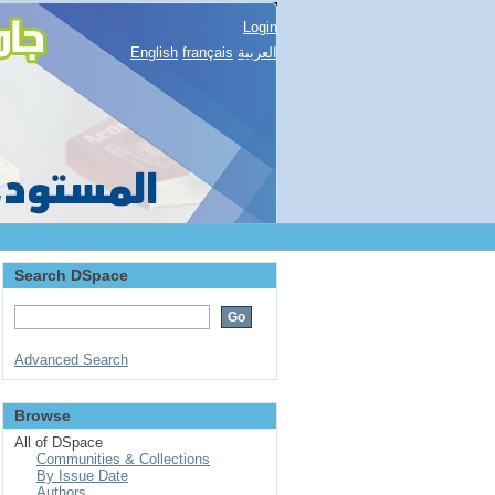
Login
English
français
العربية
Search DSpace
Advanced Search
Browse
All of DSpace
Communities & Collections
By Issue Date
Authors