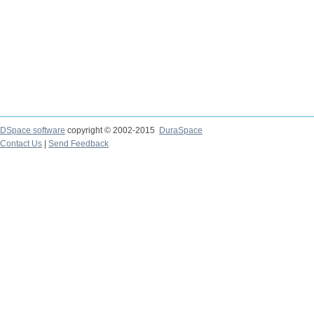
DSpace software
copyright © 2002-2015
DuraSpace
Contact Us
|
Send Feedback