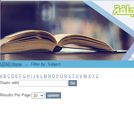
Filter by: Subject
UZAD Home
→
Filter by: Subject
A
B
C
D
E
F
G
H
I
J
K
L
M
N
O
P
Q
R
S
T
U
V
W
X
Y
Z
Starts with
Results Per Page: