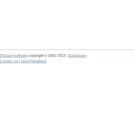
DSpace software
copyright © 2002-2015
DuraSpace
Contact Us
|
Send Feedback