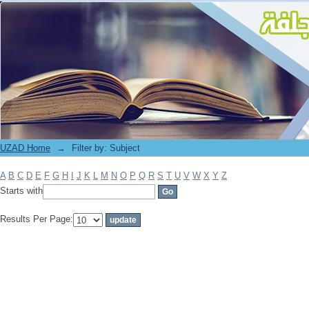
Filter by: Subject
UZAD Home
→
Filter by: Subject
A
B
C
D
E
F
G
H
I
J
K
L
M
N
O
P
Q
R
S
T
U
V
W
X
Y
Z
Starts with
Results Per Page: