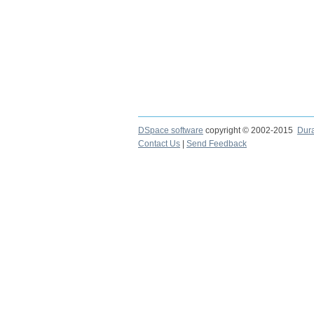
DSpace software
copyright © 2002-2015
Dur
Contact Us
|
Send Feedback