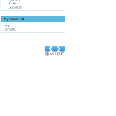
Titles
Subjects
My Account
Login
Register