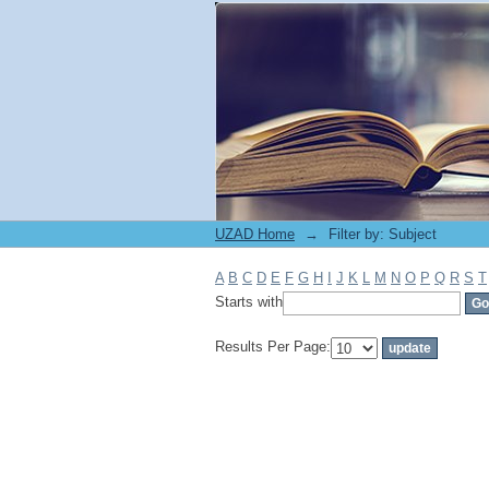
Filter by: Subject
UZAD Home
→
Filter by: Subject
A
B
C
D
E
F
G
H
I
J
K
L
M
N
O
P
Q
R
S
T
Starts with
Results Per Page: