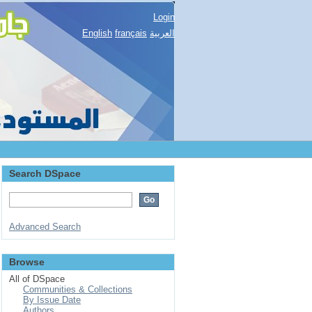
Login
English
français
العربية
Search DSpace
Advanced Search
Browse
All of DSpace
Communities & Collections
By Issue Date
Authors