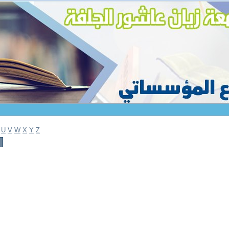
U
V
W
X
Y
Z