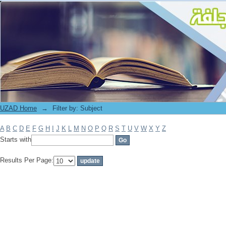
Filter by: Subject
UZAD Home
→
Filter by: Subject
A
B
C
D
E
F
G
H
I
J
K
L
M
N
O
P
Q
R
S
T
U
V
W
X
Y
Z
Starts with
Results Per Page: