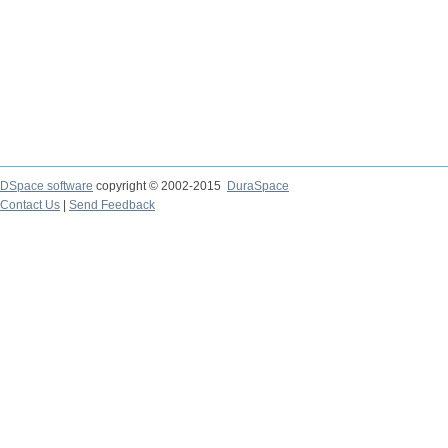
DSpace software
copyright © 2002-2015
DuraSpace
Contact Us
|
Send Feedback