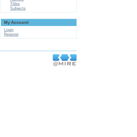
Titles
Subjects
My Account
Login
Register