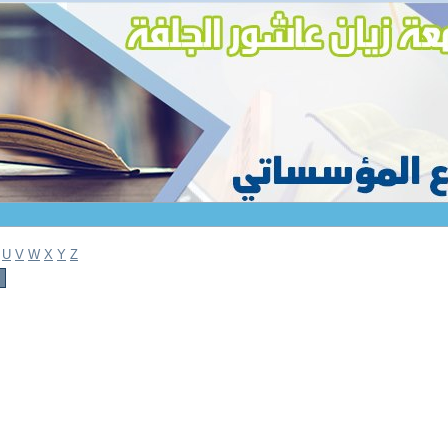
U
V
W
X
Y
Z