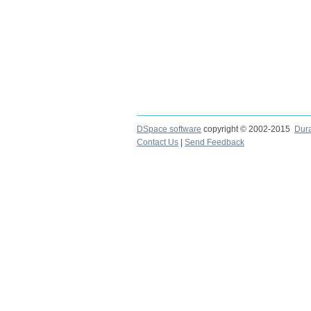
DSpace software
copyright © 2002-2015
Dur
Contact Us
|
Send Feedback