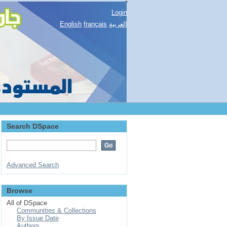
Login
English
français
العربية
Search DSpace
Advanced Search
Browse
All of DSpace
Communities & Collections
By Issue Date
Authors