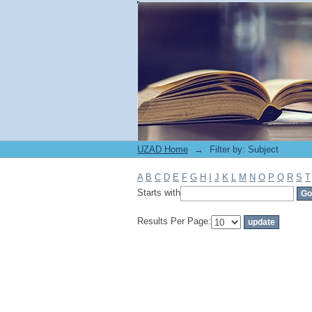
Filter by: Subject
UZAD Home
→
Filter by: Subject
A
B
C
D
E
F
G
H
I
J
K
L
M
N
O
P
Q
R
S
T
Starts with
Results Per Page: