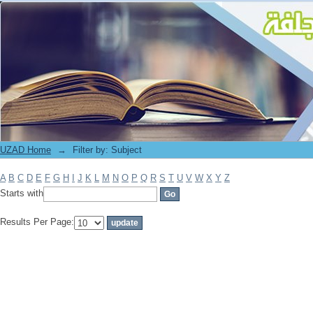
Filter by: Subject
UZAD Home
→
Filter by: Subject
A
B
C
D
E
F
G
H
I
J
K
L
M
N
O
P
Q
R
S
T
U
V
W
X
Y
Z
Starts with
Results Per Page: