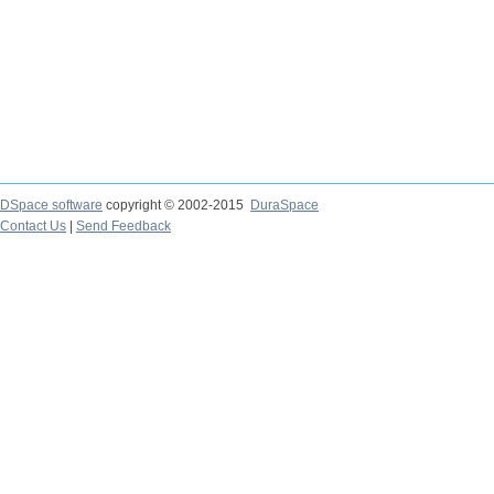
DSpace software
copyright © 2002-2015
DuraSpace
Contact Us
|
Send Feedback