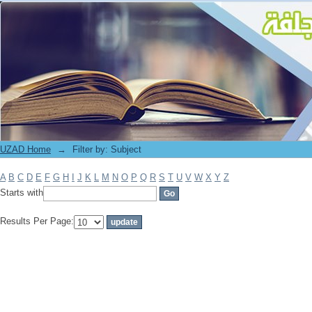
Filter by: Subject
UZAD Home
→
Filter by: Subject
A
B
C
D
E
F
G
H
I
J
K
L
M
N
O
P
Q
R
S
T
U
V
W
X
Y
Z
Starts with
Results Per Page: