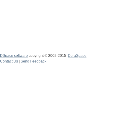
DSpace software
copyright © 2002-2015
DuraSpace
Contact Us
|
Send Feedback