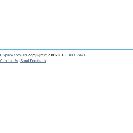
DSpace software
copyright © 2002-2015
DuraSpace
Contact Us
|
Send Feedback