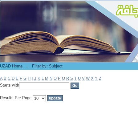
Filter by: Subject
UZAD Home
→
Filter by: Subject
A
B
C
D
E
F
G
H
I
J
K
L
M
N
O
P
Q
R
S
T
U
V
W
X
Y
Z
Starts with
Results Per Page: