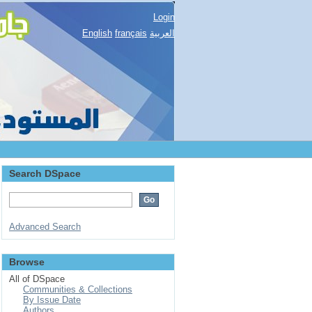
Login
English
français
العربية
Search DSpace
Advanced Search
Browse
All of DSpace
Communities & Collections
By Issue Date
Authors