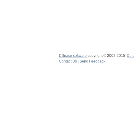
DSpace software
copyright © 2002-2015
Dur
Contact Us
|
Send Feedback