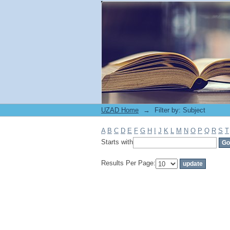
Filter by: Subject
UZAD Home
→
Filter by: Subject
A
B
C
D
E
F
G
H
I
J
K
L
M
N
O
P
Q
R
S
T
Starts with
Results Per Page: