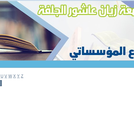
U
V
W
X
Y
Z