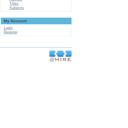
Titles
Subjects
My Account
Login
Register