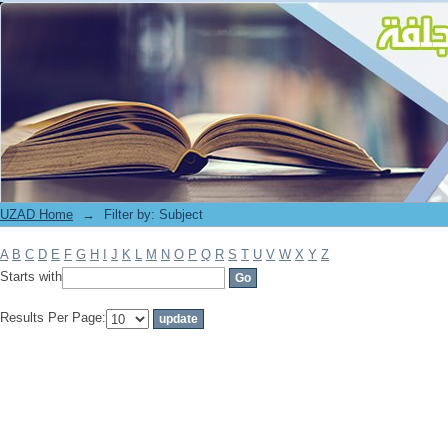
Filter by: Subject
UZAD Home
→
Filter by: Subject
A
B
C
D
E
F
G
H
I
J
K
L
M
N
O
P
Q
R
S
T
U
V
W
X
Y
Z
Starts with
Results Per Page: