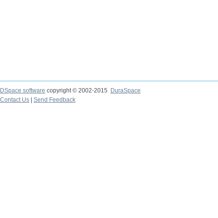
DSpace software
copyright © 2002-2015
DuraSpace
Contact Us
|
Send Feedback